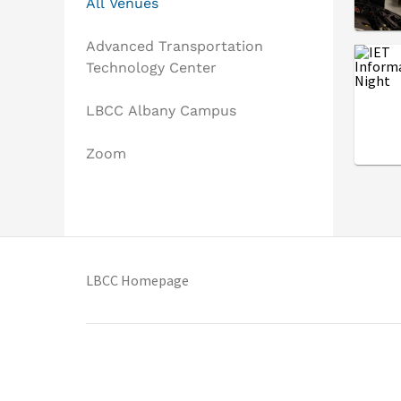
All Venues
Advanced Transportation
Technology Center
LBCC Albany Campus
Zoom
(opens in new tab)
LBCC Homepage