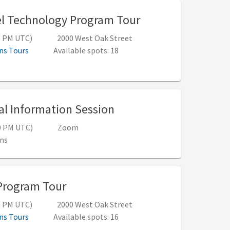
, 10:00 AM - 12:0
l Technology Program Tour
00 PM UTC)
2000 West Oak Street
ns Tours
Available spots: 18
, 12:00 PM - 12:50 PM 
al Information Session
50 PM UTC)
Zoom
ns
, 10:00 AM - 12:00 PM (5:00 PM -
Program Tour
00 PM UTC)
2000 West Oak Street
ns Tours
Available spots: 16