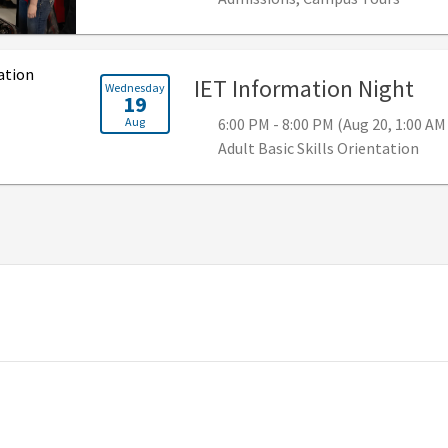
, 6
IET Information Night
Wednesday
19
Aug
6:00 PM - 8:00 PM (Aug 20, 1:00 AM
Adult Basic Skills Orientation